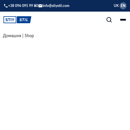
+38 096 095 99 80
info@stiystil.com
UK
EN
Домашня
|
Shop