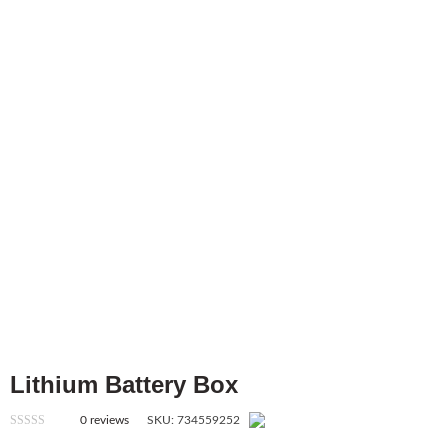
Lithium Battery Box
0
reviews
SKU:
734559252