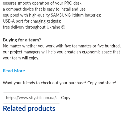
ensures smooth operation of your PRO desk
;
a compact device that is easy to install and use
;
equipped with high-quality SAMSUNG lithium batteries
;
USB-A port for charging gadgets
;
free delivery throughout Ukraine 🙂
Buying for a team?
No matter whether you work with five teammates or five hundred,
our project managers will help you create an ergonomic space that
your team will enjoy.
Read More
Want your friends to check out your purchase? Copy and share!
Copy
Related products