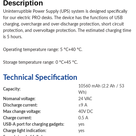
Description
Uninterruptible Power Supply (UPS) system is designed specifically
for our electric PRO desks. The device has the functions of USB
charging, overcharge and over-discharge protection, short circuit
protection, and overvoltage protection. The estimated charging time
is 5 hours.
Operating temperature range: 5 °C+40 °C.
Storage temperature range: 0 °C+45 °C.
Technical Specification
10560 mAh (2.2 Ah / 53
Capacity:
Wh)
Nomanal voltage:
24 VAC
Discharge current:
≤9 А
Max change voltage:
40V DC
Charge current:
0.5 А
USB-A port for charging gadgets:
yes
Charge light indication:
yes