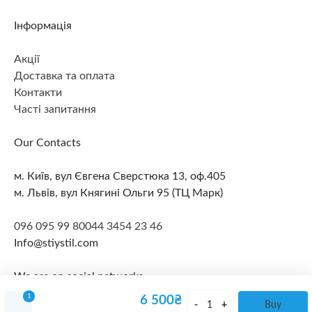
Інформація
Акції
Доставка та оплата
Контакти
Часті запитання
Our Contacts
м. Київ, вул Євгена Сверстюка 13, оф.405
м. Львів, вул Княгині Ольги 95 (ТЦ Марк)
096 095 99 80
044 3454 23 46
Info@stiystil.com
We are on social networks
1
6 500
₴
Buy
© 2026 All rights reserved
Політика конфіденційності
Lithium