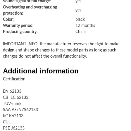
Sound signal of full charge:
yes
Overheating and overcharging
yes
protection:
Color:
black
Warranty period:
12 months
Producing country:
China
IMPORTANT INFO: the manufacturer reserves the right to make
design and shape changes to these model parts as long as such
changes do not affect the overall functionality.
Additional information
Certification:
EN 62133
CB IEC 62133
TUV-mark
SAA AS/NZS62133
KC K62133
CUL
PSE J62133