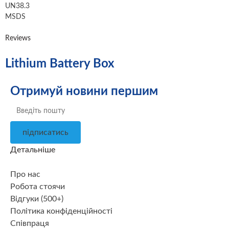
UN38.3
MSDS
Reviews
Lithium Battery Box
Отримуй новини першим
підписатись
Детальніше
Про нас
Робота стоячи
Відгуки (500+)
Політика конфіденційності
Співпраця