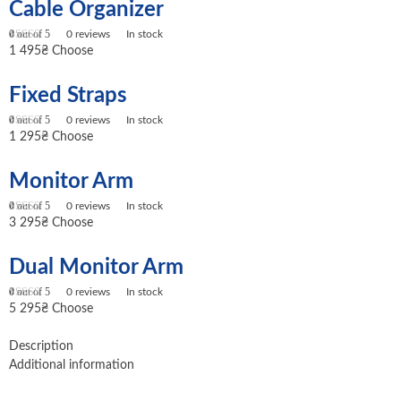
Cable Organizer
0
out of 5
0
reviews
In stock
1 495
₴
Choose
Fixed Straps
0
out of 5
0
reviews
In stock
1 295
₴
Choose
Monitor Arm
0
out of 5
0
reviews
In stock
3 295
₴
Choose
Dual Monitor Arm
0
out of 5
0
reviews
In stock
5 295
₴
Choose
Description
Additional information