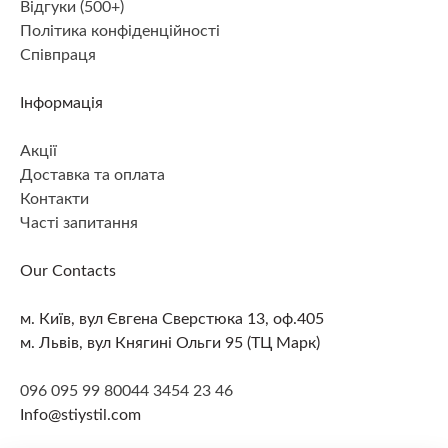
Відгуки (500+)
Політика конфіденційності
Співпраця
Інформація
Акції
Доставка та оплата
Контакти
Часті запитання
Our Contacts
м. Київ, вул Євгена Сверстюка 13, оф.405
м. Львів, вул Княгині Ольги 95 (ТЦ Марк)
096 095 99 80
044 3454 23 46
Info@stiystil.com