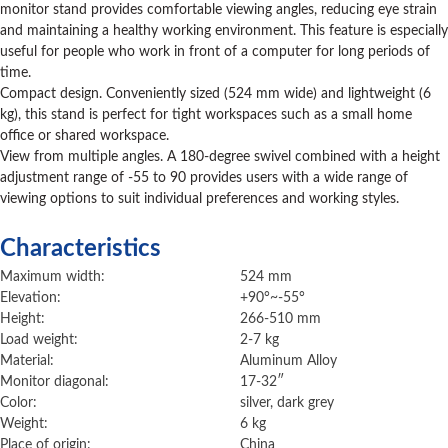
monitor stand provides comfortable viewing angles, reducing eye strain
and maintaining a healthy working environment. This feature is especially
useful for people who work in front of a computer for long periods of
time.
Compact design. Conveniently sized (524 mm wide) and lightweight (6
kg), this stand is perfect for tight workspaces such as a small home
office or shared workspace.
View from multiple angles. A 180-degree swivel combined with a height
adjustment range of -55 to 90 provides users with a wide range of
viewing options to suit individual preferences and working styles.
Characteristics
Maximum width:
524 mm
Elevation:
+90°~-55°
Height:
266-510 mm
Load weight:
2-7 kg
Material:
Aluminum Alloy
Monitor diagonal:
17-32″
Color:
silver, dark grey
Weight:
6 kg
Place of origin:
China