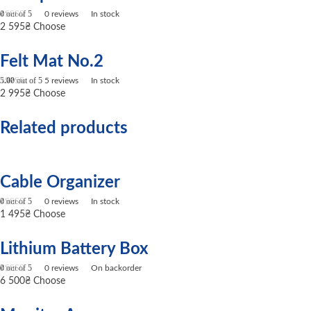
0
out of 5
0
reviews
In stock
2 595
₴
Choose
Felt Mat No.2
5.00
out of 5
5
reviews
In stock
2 995
₴
Choose
Related products
Cable Organizer
0
out of 5
0
reviews
In stock
1 495
₴
Choose
Lithium Battery Box
0
out of 5
0
reviews
On backorder
6 500
₴
Choose